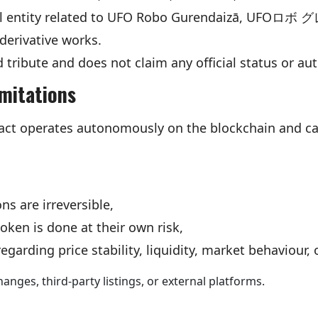
cial entity related to UFO Robo Gurendaizā, UFO
derivative works.
ed tribute and does not claim any official status or au
imitations
ct operates autonomously on the blockchain and ca
ns are irreversible,
token is done at their own risk,
garding price stability, liquidity, market behaviour, 
anges, third-party listings, or external platforms.