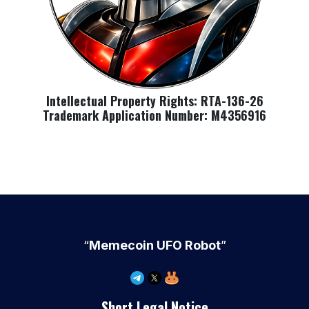
Intellectual Property Rights: RTA-136-26
Trademark Application Number: M4356916
“
Memecoin UFO Robot
”
Short Legal Notice