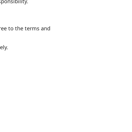
ponsibility.
gree to the terms and
ely.