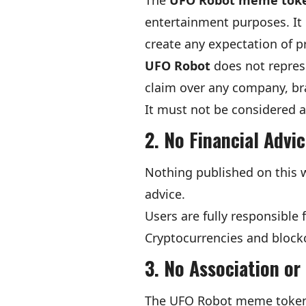
The
UFO Robot meme tok
entertainment purposes. It 
create any expectation of pr
UFO Robot
does not represe
claim over any company, bra
It must not be considered an
2. No Financial Advi
Nothing published on this we
advice.
Users are fully responsible
Cryptocurrencies and blockch
3. No Association o
The UFO Robot meme token is