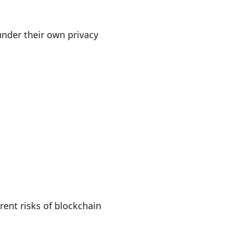
under their own privacy
ent risks of blockchain