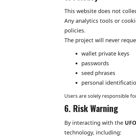
This website does not collec
Any analytics tools or cook
policies.
The project will never reque
wallet private keys
passwords
seed phrases
personal identificati
Users are solely responsible fo
6. Risk Warning
By interacting with the
UFO
technology, including: