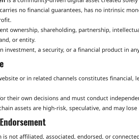
en
is a community-driven digital asset created solely 
carries no financial guarantees, has no intrinsic mon
ofit.
nt ownership, shareholding, partnership, intellectua
nd, or entity.
 investment, a security, or a financial product in an
ce
bsite or in related channels constitutes financial, le
 for their own decisions and must conduct independe
ain assets are high-risk, speculative, and may lose a
r Endorsement
 not affiliated, associated, endorsed, or connected 