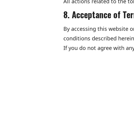
All actions related to the to
8. Acceptance of Te
By accessing this website o
conditions described herein
If you do not agree with any