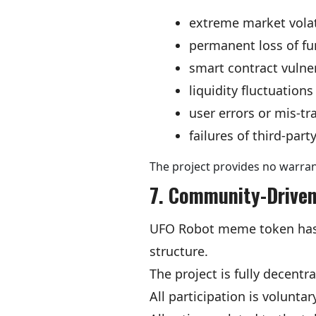
extreme market volat
permanent loss of f
smart contract vulner
liquidity fluctuations
user errors or mis-tr
failures of third-par
The project provides no warrant
7. Community-Driven
UFO Robot meme token has n
structure.
The project is fully decent
All participation is voluntar