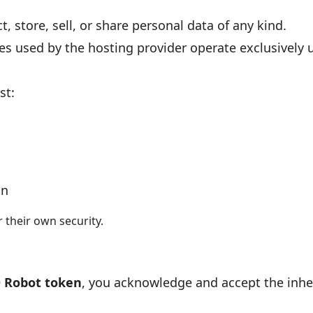
t, store, sell, or share personal data of any kind.
ies used by the hosting provider operate exclusively 
st:
on
r their own security.
 Robot token
, you acknowledge and accept the inher