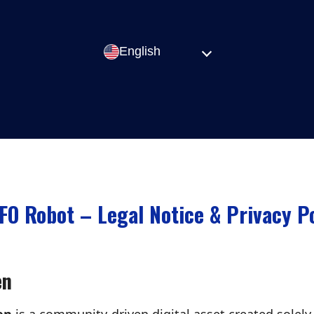
English
FO Robot – Legal Notice & Privacy Po
en