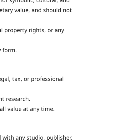
for symbolic, cultural, and
etary value, and should not
l property rights, or any
y form.
gal, tax, or professional
nt research.
ll value at any time.
with any studio, publisher,