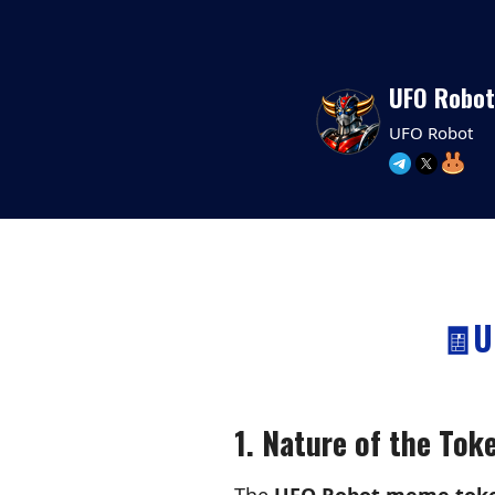
UFO Robot
UFO Robot
🧾U
1. Nature of the Tok