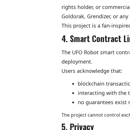
rights holder, or commer
Goldorak, Grendizer, or any 
This project is a fan-inspir
4. Smart Contract L
The UFO Robot smart contra
deployment.
Users acknowledge that:
blockchain transactio
interacting with the 
no guarantees exist re
The project cannot control exch
5. Privacy