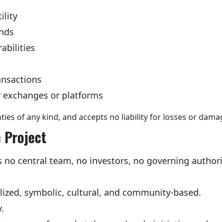
ility
unds
abilities
ansactions
ty exchanges or platforms
ies of any kind, and accepts no liability for losses or dama
 Project
o central team, no investors, no governing authori
ralized, symbolic, cultural, and community-based.
y.