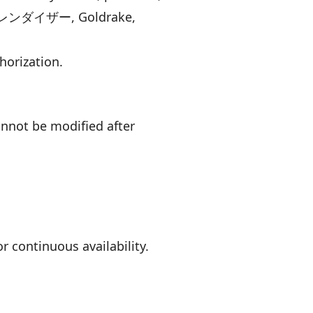
ロボ グレンダイザー, Goldrake,
thorization.
nnot be modified after
or continuous availability.