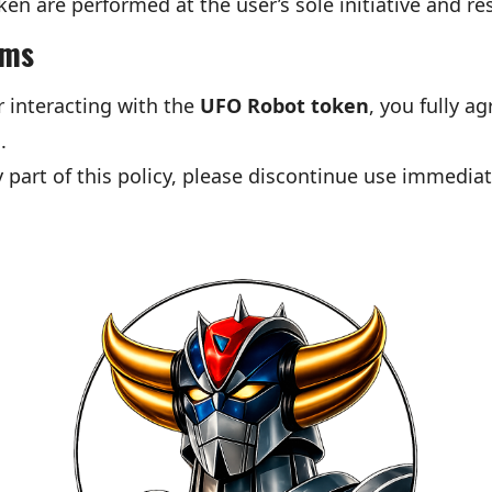
ken are performed at the user’s sole initiative and res
rms
r interacting with the
UFO Robot token
, you fully a
.
 part of this policy, please discontinue use immediat