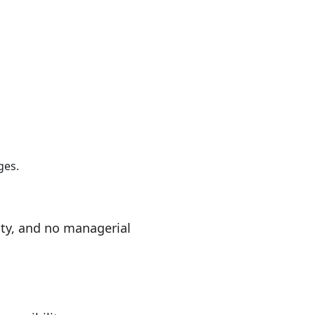
ges.
ty, and no managerial